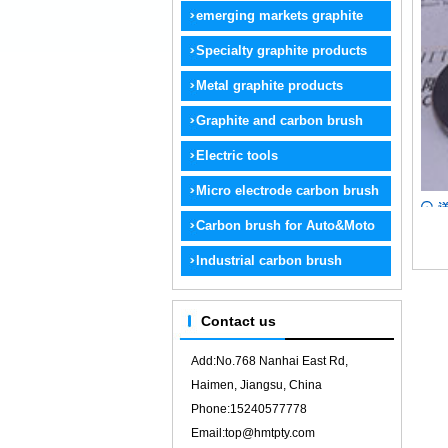
graphite
emerging markets graphite
products
Specialty graphite products
Metal graphite products
Graphite and carbon brush
electrode
Electric tools
Micro electrode carbon brush
Carbon brush for Auto&Moto
Industrial carbon brush
Contact us
Add:No.768 Nanhai East Rd,
Haimen, Jiangsu, China
Phone:15240577778
Email:top@hmtpty.com