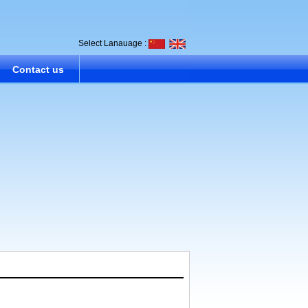
Select Lanauage :
Contact us