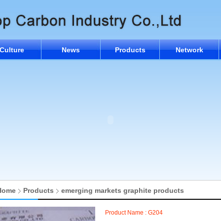
Culture
News
Products
Network
Home
Products
emerging markets graphite products
Product Name : G204