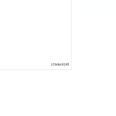
| Clicks:6145