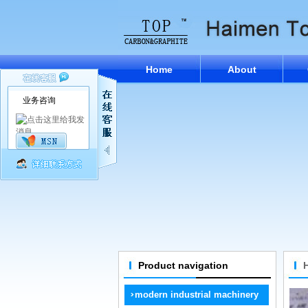
Home
About
业务咨询
Product navigation
modern industrial machinery