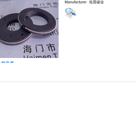
Manufacturer : 拓普碳业